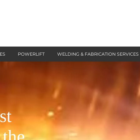
ES
POWERLIFT
WELDING & FABRICATION SERVICES
st
 the