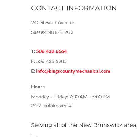
CONTACT INFORMATION
240 Stewart Avenue
Sussex, NB E4E 2G2
T:
506‑432‑6664
F:
506‑433‑5205
E:
info@kingscountymechanical.com
Hours
Monday – Friday: 7:30 AM – 5:00 PM
24/7 mobile service
Serving all of the New Brunswick area,