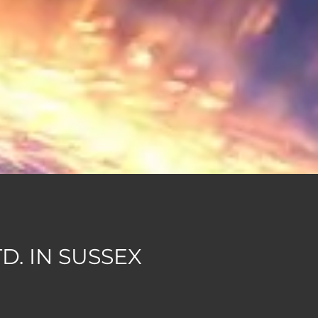
. IN SUSSEX