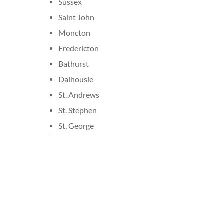
Sussex
Saint John
Moncton
Fredericton
Bathurst
Dalhousie
St. Andrews
St. Stephen
St. George