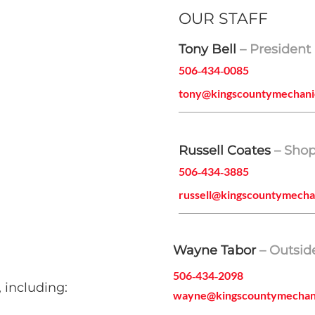
OUR STAFF
Tony Bell
– President
506‑434‑0085
tony@kingscountymechani
Russell Coates
– Sho
506‑434‑3885
russell@kingscountymecha
Wayne Tabor
– Outsid
506‑434‑2098
 including:
wayne@kingscountymechan