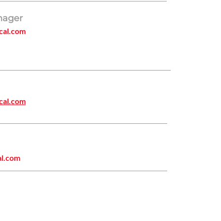
nager
cal.com
cal.com
al.com