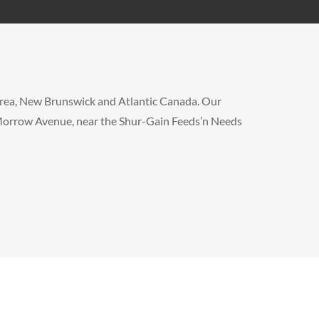
x area, New Brunswick and Atlantic Canada. Our
f Morrow Avenue, near the Shur-Gain Feeds’n Needs