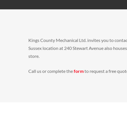
Kings County Mechanical Ltd. invites you to contac
Sussex location at 240 Stewart Avenue also house
store.
Call us or complete the
form
to request a free quote