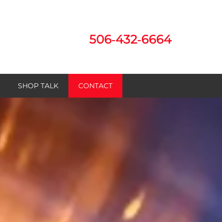
506‑432‑6664
SHOP TALK
CONTACT