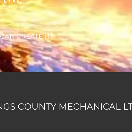
 CAN CREATE IT!
NGS COUNTY MECHANICAL LTD