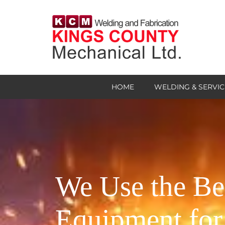
HOME
WELDING & SERVIC
We Use the Be
Equipment for