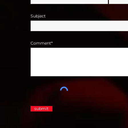
Subject
Comment*
submit