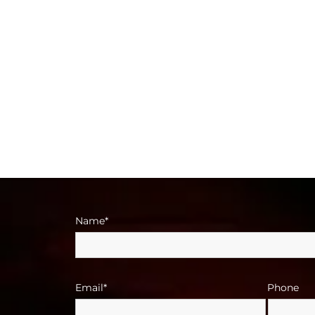
Name*
Email*
Phone