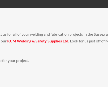
t us for all of your welding and fabrication projects in the Susse
s our
KCM Welding & Safety Supplies Ltd.
Look for us just off o
 for your project.