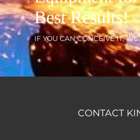
Best Results!
IF YOU CAN CONCEIVE IT, WE
CONTACT KI