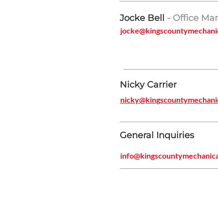
Jocke Bell
- Office Ma
jocke@kingscountymechani
Nicky Carrier
nicky@kingscountymechani
General Inquiries
info@kingscountymechanic