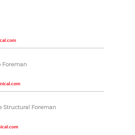
cal.com
p Foreman
nical.com
e Structural Foreman
ical.com